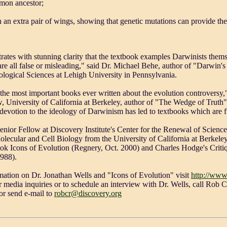
mmon ancestor;
ith an extra pair of wings, showing that genetic mutations can provide the
ates with stunning clarity that the textbook examples Darwinists themse
 are all false or misleading," said Dr. Michael Behe, author of "Darwin
ological Sciences at Lehigh University in Pennsylvania.
 the most important books ever written about the evolution controversy,"
w, University of California at Berkeley, author of "The Wedge of Truth
evotion to the ideology of Darwinism has led to textbooks which are f
Senior Fellow at Discovery Institute's Center for the Renewal of Scienc
lecular and Cell Biology from the University of California at Berkeley.
ok Icons of Evolution (Regnery, Oct. 2000) and Charles Hodge's Crit
1988).
mation on Dr. Jonathan Wells and "Icons of Evolution" visit
http://www
or media inquiries or to schedule an interview with Dr. Wells, call Rob 
or send e-mail to
robcr@discovery.org