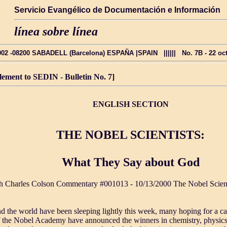
Servicio Evangélico de Documentación e Información
línea sobre línea
2002 -08200 SABADELL (Barcelona) ESPAÑA |SPAIN |||||| No. 7B - 22 octub
lement to SEDIN - Bulletin No. 7]
ENGLISH SECTION
THE NOBEL SCIENTISTS:
What They Say about God
h Charles Colson Commentary #001013 - 10/13/2000 The Nobel Scien
nd the world have been sleeping lightly this week, many hoping for a ca
 the Nobel Academy have announced the winners in chemistry, physics