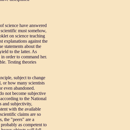
s of science have answered
be scientific must somehow,
klet on science teaching
st explanations against the
ue statements about the
eld to the latter. As
 in order to command her.
ble. Testing theories
inciple, subject to change
d, or how many scientists
d or even abandoned.
d do not become subjective
" according to the National
s and subjectivity,
tent with the available
cientific claims are so
s, the "peers" are a
s probably as competent to
 heavy objects will fall