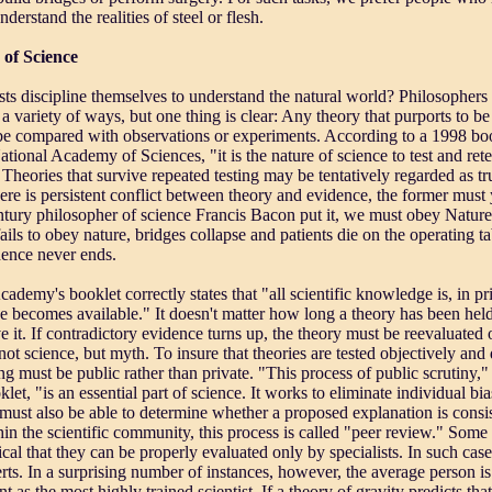
derstand the realities of steel or flesh.
 of Science
ts discipline themselves to understand the natural world? Philosopher
n a variety of ways, but one thing is clear: Any theory that purports to 
 be compared with observations or experiments. According to a 1998 boo
ational Academy of Sciences, "it is the nature of science to test and rete
 Theories that survive repeated testing may be tentatively regarded as tr
ere is persistent conflict between theory and evidence, the former must yi
ntury philosopher of science Francis Bacon put it, we must obey Nature
ils to obey nature, bridges collapse and patients die on the operating ta
dence never ends.
ademy's booklet correctly states that "all scientific knowledge is, in pr
 becomes available." It doesn't matter how long a theory has been hel
ve it. If contradictory evidence turns up, the theory must be reevaluate
 not science, but myth. To insure that theories are tested objectively an
ing must be public rather than private. "This process of public scrutiny,
et, "is an essential part of science. It works to eliminate individual bia
must also be able to determine whether a proposed explanation is consis
in the scientific community, this process is called "peer review." Some s
cal that they can be properly evaluated only by specialists. In such case
rts. In a surprising number of instances, however, the average person i
as the most highly trained scientist. If a theory of gravity predicts that