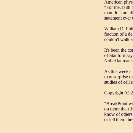
American physi
"For me, faith 
man. It is not di
statement ever u
William D. Phil
fraction of a d
couldn't walk a
It's been the c
of Stanford say
Nobel laureate
As this week's 
may surprise us
studies of cell 
Copyright (c) 
"BreakPoint wi
on more than 10
know of others 
or tell them th