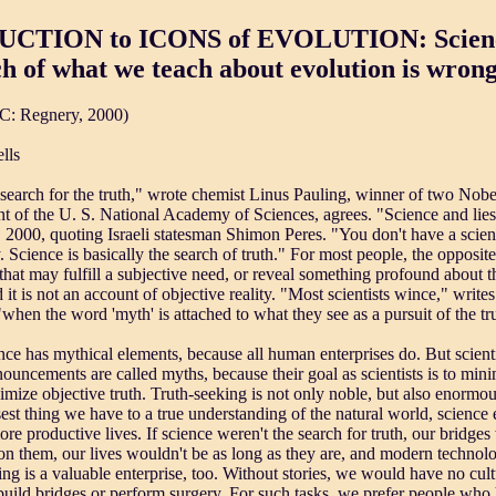
CTION to ICONS of EVOLUTION: Science
 of what we teach about evolution is wron
C: Regnery, 2000)
lls
 search for the truth," wrote chemist Linus Pauling, winner of two Nobe
nt of the U. S. National Academy of Sciences, agrees. "Science and lies
 2000, quoting Israeli statesman Shimon Peres. "You don't have a scient
ly. Science is basically the search of truth." For most people, the opposit
 that may fulfill a subjective need, or reveal something profound about
t is not an account of objective reality. "Most scientists wince," write
hen the word 'myth' is attached to what they see as a pursuit of the tr
nce has mythical elements, because all human enterprises do. But scienti
ouncements are called myths, because their goal as scientists is to mini
imize objective truth. Truth-seeking is not only noble, but also enormo
sest thing we have to a true understanding of the natural world, science e
ore productive lives. If science weren't the search for truth, our bridges
n them, our lives wouldn't be as long as they are, and modern technolog
lling is a valuable enterprise, too. Without stories, we would have no cul
o build bridges or perform surgery. For such tasks, we prefer people who