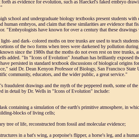
 forth as evidence for evolution, such as Haeckel's faked embryo drawi
."
gh school and undergraduate biology textbooks present students with d
d human embryos, and claim that these similarities are evidence that f
r. "Embryologists have known for over a century that these drawings w
light- and dark- colored moths on tree trunks are used to teach students
portions of the two forms when trees were darkened by pollution during t
 known since the 1980s that the moths do not even rest on tree trunks, an
lls added. "In "Icons of Evolution" Jonathan has brilliantly exposed t
 have persisted in standard textbook discussions of biological origins fo
nce," said Dr. Dean Kenyon Professor of Biology, San Francisco State 
ntific community, educators, and the wider public, a great service."
s fraudulent drawings and the myth of the peppered moth, some of the 
d in detail by Dr. Wells in "Icons of Evolution" include:
flask containing a simulation of the earth's primitive atmosphere, in whi
ilding-blocks of living cells;
ary tree of life, reconstructed from fossil and molecular evidence;
tructures in a bat's wing, a porpoise's flipper, a horse's leg, and a human