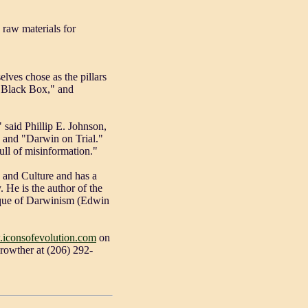
 raw materials for
lves chose as the pillars
's Black Box," and
 said Phillip E. Johnson,
" and "Darwin on Trial."
ull of misinformation."
e and Culture and has a
 He is the author of the
ique of Darwinism (Edwin
.iconsofevolution.com
on
Crowther at (206) 292-