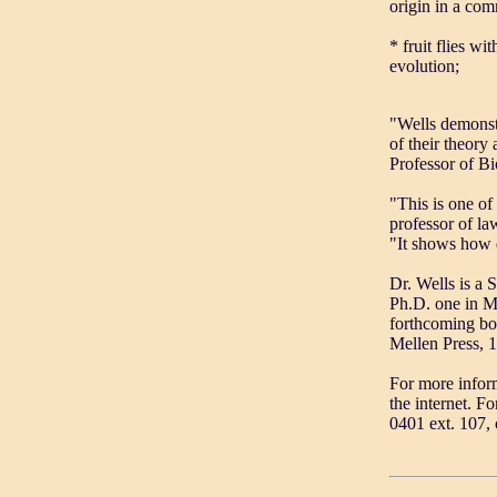
origin in a co
* fruit flies w
evolution;
"Wells demonstr
of their theory
Professor of Bi
"This is one of
professor of la
"It shows how d
Dr. Wells is a 
Ph.D. one in Mo
forthcoming bo
Mellen Press, 
For more infor
the internet. F
0401 ext. 107, 