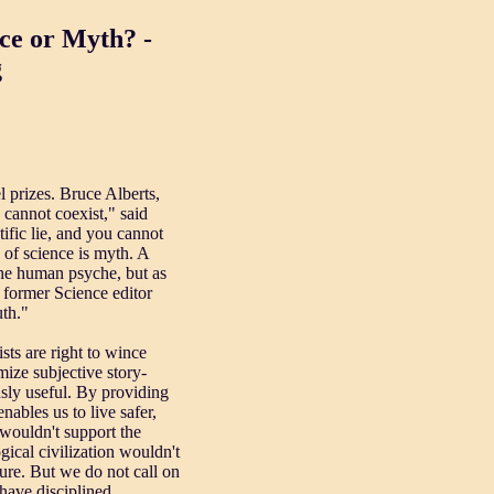
 or Myth? -
g
l prizes. Bruce Alberts,
 cannot coexist," said
ific lie, and you cannot
e of science is myth. A
 the human psyche, but as
s former Science editor
uth."
sts are right to wince
mize subjective story-
usly useful. By providing
nables us to live safer,
 wouldn't support the
ical civilization wouldn't
ture. But we do not call on
 have disciplined