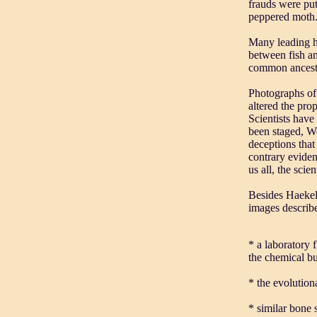
frauds were put
peppered moth
Many leading hi
between fish an
common ancesto
Photographs of 
altered the pro
Scientists have
been staged, We
deceptions that
contrary evide
us all, the scie
Besides Haekel'
images describe
* a laboratory 
the chemical bu
* the evolution
* similar bone s