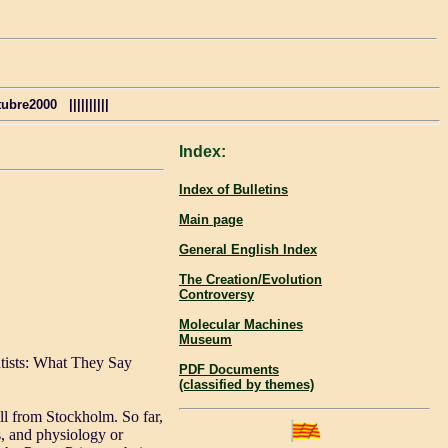
re2000 ||||||||||
Index:
Index of Bulletins
Main page
General English Index
The Creation/Evolution
Controversy
Molecular Machines
Museum
tists: What They Say
PDF Documents
(classified by themes)
ll from Stockholm. So far,
, and physiology or