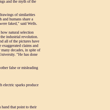
ngs and the myth of the
rawings of similarities
ish and humans share a
ere faked," said Wells.
 how natural selection
he industrial revolution.
d all of the pictures have
he exaggerated claims and
r many decades, in spite of
University. "He has done
other false or misleading
ch electric sparks produce
 hand that point to their