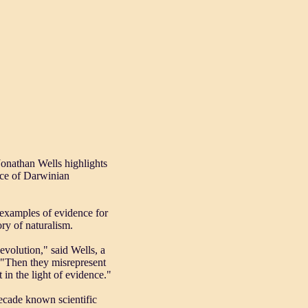
Jonathan Wells highlights
nce of Darwinian
 examples of evidence for
ry of naturalism.
evolution," said Wells, a
. "Then they misrepresent
 in the light of evidence."
 decade known scientific