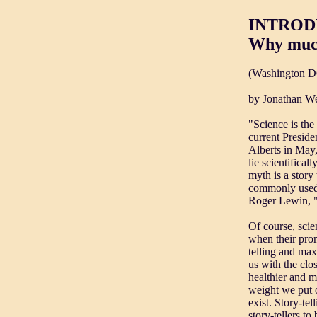
INTRODU
Why much
(Washington D
by Jonathan We
"Science is the
current Preside
Alberts in May,
lie scientifical
myth is a story
commonly used i
Roger Lewin, "w
Of course, scie
when their pron
telling and max
us with the clo
healthier and m
weight we put o
exist. Story-te
story-tellers t