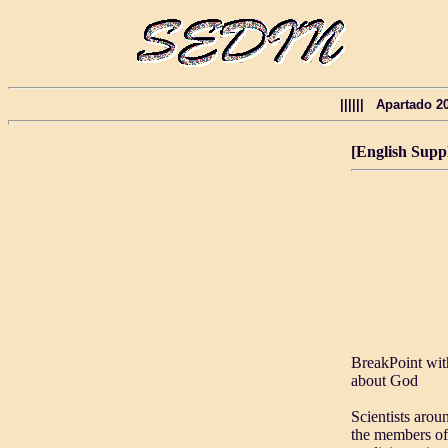
|||||| Apartado 
[English Supp
BreakPoint wit
about God
Scientists arou
the members of