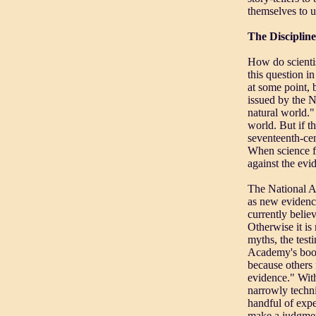
themselves to un
The Discipline
How do scientis
this question i
at some point,
issued by the N
natural world."
world. But if th
seventeenth-ce
When science fa
against the evi
The National Ac
as new evidence
currently belie
Otherwise it is
myths, the test
Academy's bookl
because others 
evidence." With
narrowly techni
handful of expe
make a judgment 