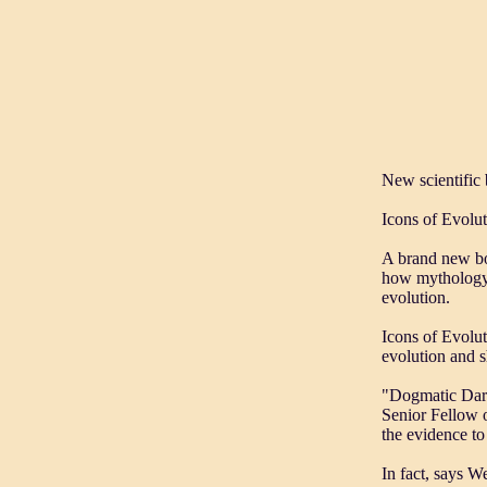
New scientific 
Icons of Evolut
A brand new bo
how mythology, 
evolution.
Icons of Evolut
evolution and 
"Dogmatic Darwi
Senior Fellow o
the evidence to
In fact, says We