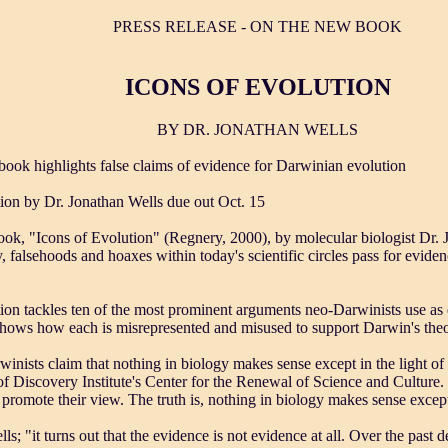
PRESS RELEASE - ON THE NEW BOOK
ICONS OF EVOLUTION
BY DR. JONATHAN WELLS
book highlights false claims of evidence for Darwinian evolution
ion by Dr. Jonathan Wells due out Oct. 15
ok, "Icons of Evolution" (Regnery, 2000), by molecular biologist Dr. 
falsehoods and hoaxes within today's scientific circles pass for evide
ion tackles ten of the most prominent arguments neo-Darwinists use as
shows how each is misrepresented and misused to support Darwin's theo
nists claim that nothing in biology makes sense except in the light of 
f Discovery Institute's Center for the Renewal of Science and Culture
 promote their view. The truth is, nothing in biology makes sense except
lls; "it turns out that the evidence is not evidence at all. Over the past