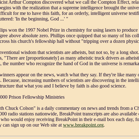
cist Arthur Compton discovered what we call the Compton Effect, relat
begins with the realization that a supreme intelligence brought the unive
fficult for me to have this faith, for an orderly, intelligent universe testif
ttered: 'In the beginning, God ...' "
lips won the 1997 Nobel Prize in chemistry for using lasers to produce
egree above absolute zero. Phillips once quipped that so many of his co
cross his church's fellowship hall without "tripping over a dozen physic
onventional wisdom that scientists are atheists, but not so, by a long sh
s, "There are [proportionately] as many atheistic truck drivers as atheist
s, the number who recognize the hand of God in the universe is remarka
winners appear on the news, watch what they say. If they're like many o
. Because, increasing numbers of scientists are discovering in the intell
structure that what you and I believe by faith is also good science.
2000 Prison Fellowship Ministries
th Chuck Colson" is a daily commentary on news and trends from a Chr
00 radio stations nationwide, BreakPoint transcripts are also available o
who would enjoy receiving BreakPoint in their e-mail box each day, fo
ey can sign up on our Web site at
www.breakpoint.org
.