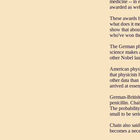
medicine -- in 
awarded as wel
These awards ha
what does it mea
show that about
who've won the
The German phy
science makes a
other Nobel lau
American physi
that physicists
other data than
arrived at essen
German-British
penicillin. Chai
The probability
small to be seri
Chain also said
becomes a neces