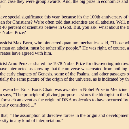
each case they were group awards. And, the big prize in economics and 
l.
ve special significance this year, because it's the 100th anniversary of
n for Christians? We're often told that scientists are all atheists. Well, n
 40 percent of scientists believe in God. But, you ask, what about the to
 Nobel Prize?
sicist Max Born, who pioneered quantum mechanics, said, "Those who
 man an atheist, must be rather silly people." He was right, of course,
reates have agreed with him.
cist Arno Penzias shared the 1978 Nobel Prize for discovering microwav
 have interpreted as showing that the universe was created from nothing. 
 the early chapters of Genesis, some of the Psalms, and other passages 
tially the same picture of the origin of the universe, as is indicated by th
 researcher Ernst Boris Chain was awarded a Nobel Prize in Medicine 
n says, "The principle of [divine] purpose ... stares the biologist in the 
 for such an event as the origin of DNA molecules to have occurred by 
ously considered ..."
 that, "The assumption of directive forces in the origin and development
sity in any kind of interpretation."