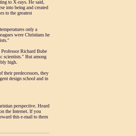
ing to X-rays. He said,
rse into being and created
ies to the greatest
 temperatures only a
lleagues were Christians he
ists."
ot. Professor Richard Bube
ic scientists." But among
bly high.
f their predecessors, they
igent design school and in
istian perspective. Heard
n the Internet. If you
rward this e-mail to them