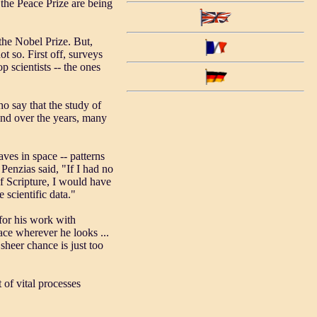
the Peace Prize are being
 the Nobel Prize. But,
ot so. First off, surveys
p scientists -- the ones
 say that the study of
 and over the years, many
es in space -- patterns
Penzias said, "If I had no
of Scripture, I would have
e scientific data."
for his work with
face wherever he looks ...
sheer chance is just too
 of vital processes